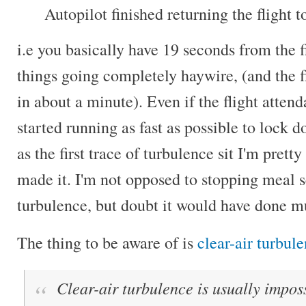
Autopilot finished returning the flight t
i.e you basically have 19 seconds from the fi
things going completely haywire, (and the f
in about a minute). Even if the flight atte
started running as fast as possible to lock 
as the first trace of turbulence sit I'm prett
made it. I'm not opposed to stopping meal s
turbulence, but doubt it would have done m
The thing to be aware of is
clear-air turbul
Clear-air turbulence is usually imposs