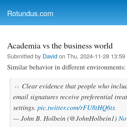
Ski
mai
Rotundus.com
con
Rolling right along...
Academia vs the business world
Submitted by
David
on Thu, 2024-11-28 13:59
Similar behavior in different environments:
Clear evidence that people who includ
email signatures receive preferential tre
settings.
pic.twitter.com/rFU8tHQ6tx
— John B. Holbein (@JohnHolbein1)
No