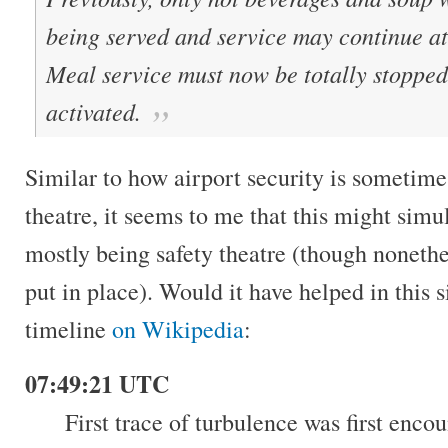
being served and service may continue at 
Meal service must now be totally stopped 
activated.
Similar to how airport security is sometime
theatre, it seems to me that this might simu
mostly being safety theatre (though nonethel
put in place). Would it have helped in this 
timeline
on Wikipedia
:
07:49:21 UTC
First trace of turbulence was first enco