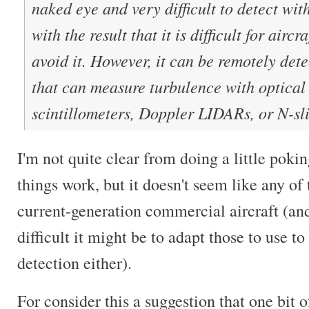
naked eye and very difficult to detect wit
with the result that it is difficult for aircr
avoid it. However, it can be remotely det
that can measure turbulence with optical 
scintillometers, Doppler LIDARs, or N-sli
I'm not quite clear from doing a little poki
things work, but it doesn't seem like any o
current-generation commercial aircraft (an
difficult it might be to adapt those to use t
detection either).
For consider this a suggestion that one bit o