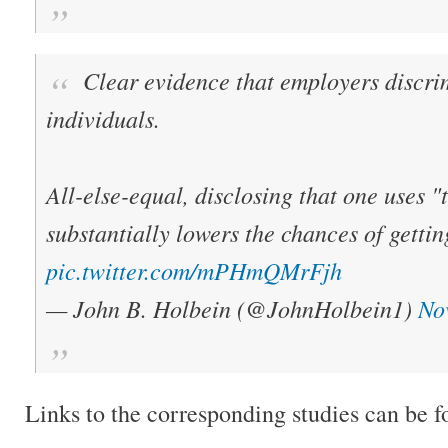
Clear evidence that employers discri
individuals.
All-else-equal, disclosing that one uses 
substantially lowers the chances of gettin
pic.twitter.com/mPHmQMrFjh
— John B. Holbein (@JohnHolbein1)
No
Links to the corresponding studies can be 