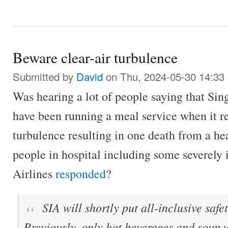
Beware clear-air turbulence
Submitted by
David
on Thu, 2024-05-30 14:33
Was hearing a lot of people saying that Sin
have been running a meal service when it r
turbulence resulting in one death from a hea
people in hospital including some severely
Airlines
responded
?
SIA will shortly put all-inclusive saf
Previously, only hot beverages and soup 