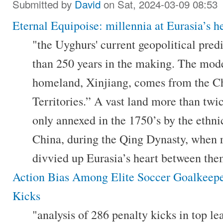
Submitted by
David
on Sat, 2024-03-09 08:53
Eternal Equipoise: millennia at Eurasia’s h
"the Uyghurs' current geopolitical pred
than 250 years in the making. The mod
homeland, Xinjiang, comes from the C
Territories.” A vast land more than twic
only annexed in the 1750’s by the eth
China, during the Qing Dynasty, when 
divvied up Eurasia’s heart between the
Action Bias Among Elite Soccer Goalkeepe
Kicks
"analysis of 286 penalty kicks in top 