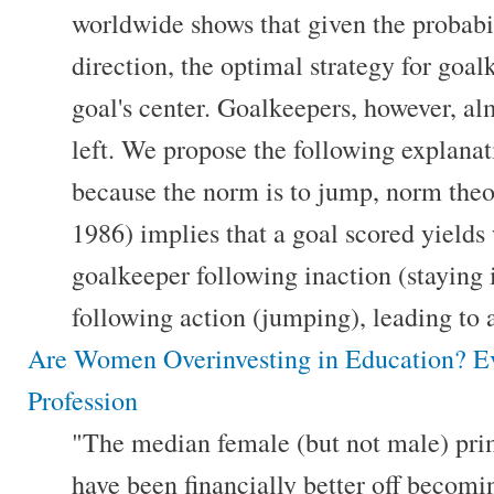
worldwide shows that given the probabil
direction, the optimal strategy for goalk
goal's center. Goalkeepers, however, al
left. We propose the following explanati
because the norm is to jump, norm the
1986) implies that a goal scored yields 
goalkeeper following inaction (staying 
following action (jumping), leading to a
Are Women Overinvesting in Education? E
Profession
"The median female (but not male) pri
have been financially better off becomin