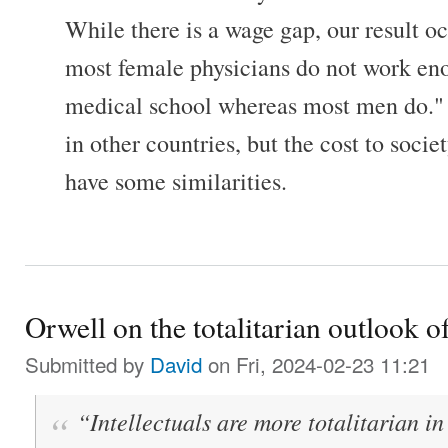
While there is a wage gap, our result o
most female physicians do not work eno
medical school whereas most men do." 
in other countries, but the cost to soci
have some similarities.
Orwell on the totalitarian outlook of
Submitted by
David
on Fri, 2024-02-23 11:21
“Intellectuals are more totalitarian in