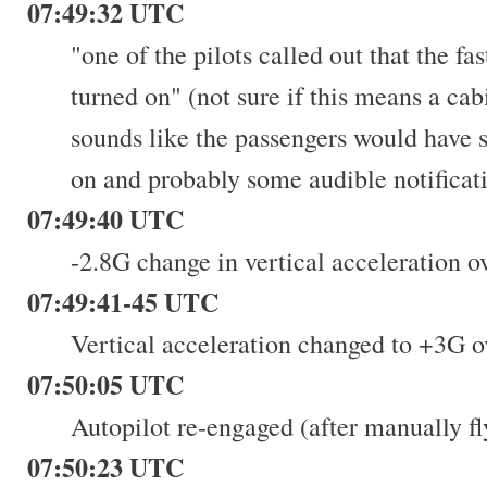
07:49:32 UTC
"one of the pilots called out that the fa
turned on" (not sure if this means a c
sounds like the passengers would have s
on and probably some audible notificati
07:49:40 UTC
-2.8G change in vertical acceleration o
07:49:41-45 UTC
Vertical acceleration changed to +3G o
07:50:05 UTC
Autopilot re-engaged (after manually fl
07:50:23 UTC