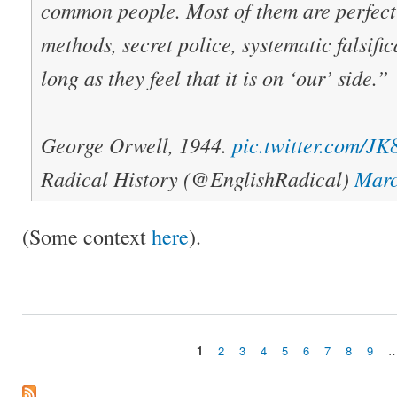
common people. Most of them are perfectl
methods, secret police, systematic falsifica
long as they feel that it is on ‘our’ side.”
George Orwell, 1944.
pic.twitter.com/
Radical History (@EnglishRadical)
Marc
(Some context
here
).
1
2
3
4
5
6
7
8
9
Pages