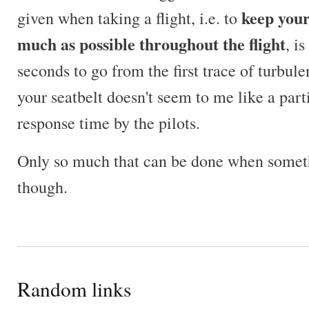
keep your
given when taking a flight, i.e. to
much as possible throughout the flight
, i
seconds to go from the first trace of turbule
your seatbelt doesn't seem to me like a par
response time by the pilots.
Only so much that can be done when someth
though.
Random links