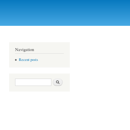
Navigation
Recent posts
Search form
Search