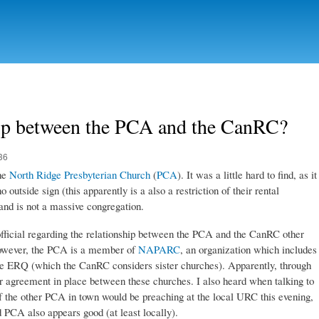
Skip to
main
content
hip between the PCA and the CanRC?
36
the
North Ridge Presbyterian Church
(
PCA
). It was a little hard to find, as it
 outside sign (this apparently is a also a restriction of their rental
and is not a massive congregation.
g official regarding the relationship between the PCA and the CanRC other
owever, the PCA is a member of
NAPARC
, an organization which includes
 ERQ (which the CanRC considers sister churches). Apparently, through
agreement in place between these churches. I also heard when talking to
 of the other PCA in town would be preaching at the local URC this evening,
 PCA also appears good (at least locally).