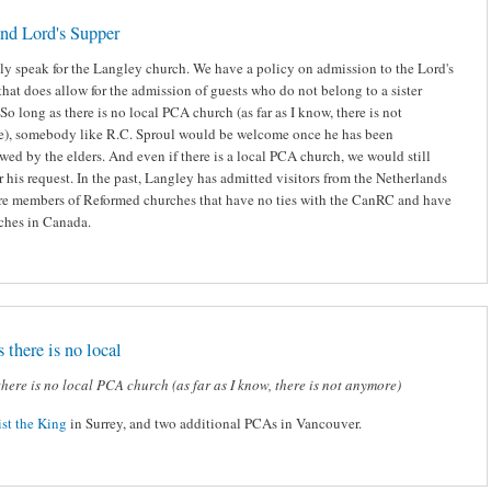
nd Lord's Supper
nly speak for the Langley church. We have a policy on admission to the Lord's
hat does allow for the admission of guests who do not belong to a sister
So long as there is no local PCA church (as far as I know, there is not
), somebody like R.C. Sproul would be welcome once he has been
wed by the elders. And even if there is a local PCA church, we would still
 his request. In the past, Langley has admitted visitors from the Netherlands
e members of Reformed churches that have no ties with the CanRC and have
ches in Canada.
 there is no local
there is no local PCA church (as far as I know, there is not anymore)
ist the King
in Surrey, and two additional PCAs in Vancouver.