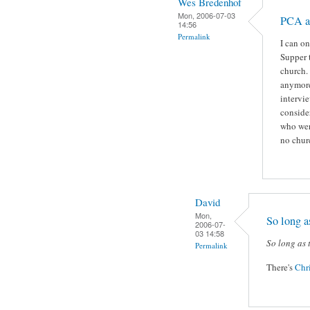
Wes Bredenhof
Mon, 2006-07-03
PCA a
14:56
Permalink
I can o
Supper t
church. 
anymore
intervie
consider
who wer
no chur
David
Mon,
So long as
2006-07-
03 14:58
So long as 
Permalink
There's
Chr