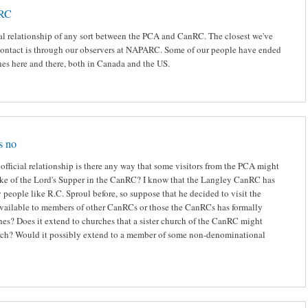
nRC
ial relationship of any sort between the PCA and CanRC. The closest we've
ontact is through our observers at NAPARC. Some of our people have ended
es here and there, both in Canada and the US.
s no
 official relationship is there any way that some visitors from the PCA might
ake of the Lord's Supper in the CanRC? I know that the Langley CanRC has
people like R.C. Sproul before, so suppose that he decided to visit the
 available to members of other CanRCs or those the CanRCs has formally
hes? Does it extend to churches that a sister church of the CanRC might
urch? Would it possibly extend to a member of some non-denominational