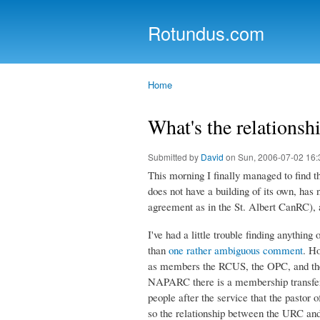
Rotundus.com
Rolling right along...
Home
You are here
What's the relations
Submitted by
David
on Sun, 2006-07-02 16:
This morning I finally managed to find 
does not have a building of its own, has no
agreement as in the St. Albert CanRC), 
I've had a little trouble finding anythin
than
one rather ambiguous comment
. H
as members the RCUS, the OPC, and the
NAPARC there is a membership transfer 
people after the service that the pastor
so the relationship between the URC and