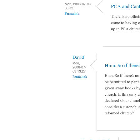
Mon, 2006-07-03
PCA and Ca
00:52
Permalink
There is no offic
come to having c
up in PCA church
David
Mon,
Hmn. So if there'
2006-07-
03 13:27
Hmn. So if there's no
Permalink
be permitted to part
given away books by 
church. Is this only
declared sister churc
consider a sister ch
reformed church?