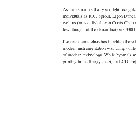
As far as names that you might recogniz
individuals as R.C. Sproul, Ligon Dunca
well as (musically) Steven Curtis Chap
few, though, of the denomination's 330
I've seen some churches in which there is
modern instrumentation was using while 
of modern technology. While hymnals wer
printing in the liturgy sheet, an LCD pro