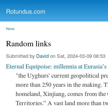
Ski
mai
Rotundus.com
con
Rolling right along...
Home
You are here
Random links
Submitted by
David
on Sat, 2024-03-09 08:53
Eternal Equipoise: millennia at Eurasia’s
"the Uyghurs' current geopolitical pre
more than 250 years in the making. 
homeland, Xinjiang, comes from the
Territories.” A vast land more than twi