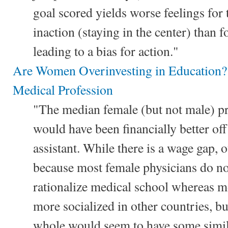
goal scored yields worse feelings for
inaction (staying in the center) than 
leading to a bias for action."
Are Women Overinvesting in Education?
Medical Profession
"The median female (but not male) p
would have been financially better of
assistant. While there is a wage gap, 
because most female physicians do n
rationalize medical school whereas m
more socialized in other countries, but
whole would seem to have some simila