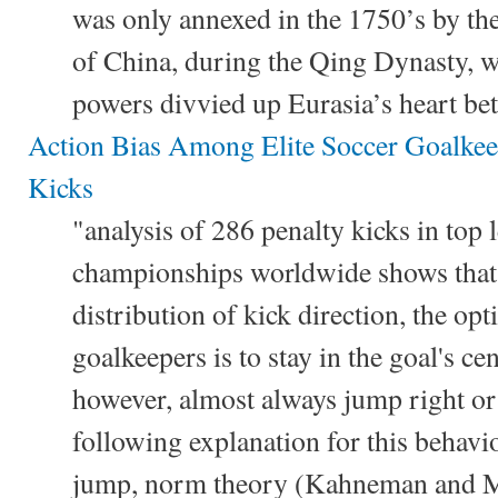
was only annexed in the 1750’s by t
of China, during the Qing Dynasty, 
powers divvied up Eurasia’s heart be
Action Bias Among Elite Soccer Goalkeep
Kicks
"analysis of 286 penalty kicks in top
championships worldwide shows that 
distribution of kick direction, the opt
goalkeepers is to stay in the goal's ce
however, almost always jump right or
following explanation for this behavi
jump, norm theory (Kahneman and Mil