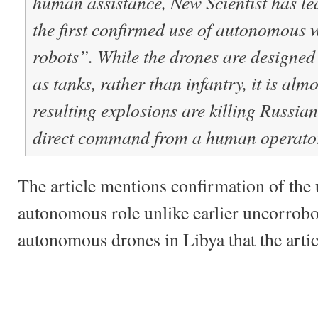
human assistance, New Scientist has le
the first confirmed use of autonomous 
robots”. While the drones are designed 
as tanks, rather than infantry, it is almo
resulting explosions are killing Russian
direct command from a human operato
The article mentions confirmation of the 
autonomous role unlike earlier uncorrobo
autonomous drones in Libya that the artic