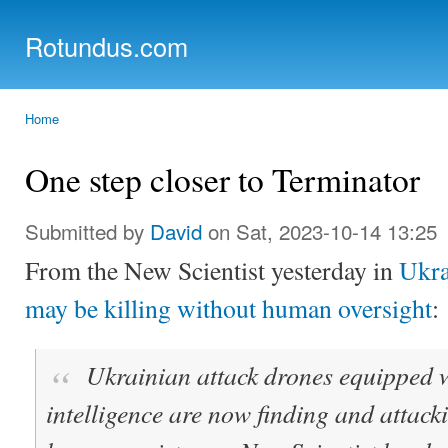
Ski
mai
Rotundus.com
con
Rolling right along...
Home
You are here
One step closer to Terminator
Submitted by
David
on Sat, 2023-10-14 13:25
From the New Scientist yesterday in
Ukra
may be killing without human oversight
:
Ukrainian attack drones equipped wi
intelligence are now finding and attack