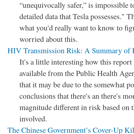
“unequivocally safer,” is impossible t
detailed data that Tesla possesses." Th
what you'd really want to know to fi
worried about this.
HIV Transmission Risk: A Summary of 
It's a little interesting how this repor
available from the Public Health Age
that it may be due to the somewhat pol
conclusions that there's an there's mo
magnitude different in risk based on t
involved.
The Chinese Government’s Cover-Up Kil