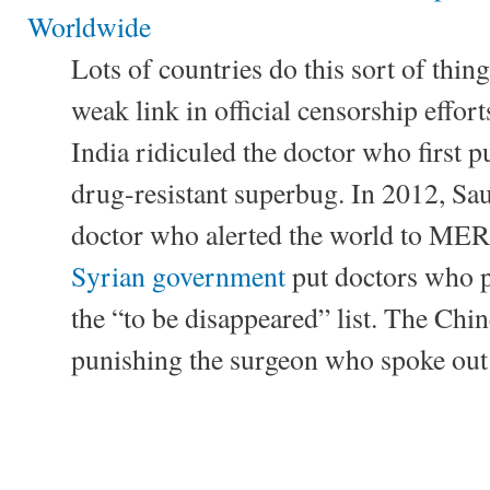
Worldwide
Lots of countries do this sort of thi
weak link in official censorship effor
India ridiculed the doctor who first 
drug-resistant superbug. In 2012, Sau
doctor who alerted the world to MERS
Syrian government
put doctors who p
the “to be disappeared” list. The Chin
punishing the surgeon who spoke ou