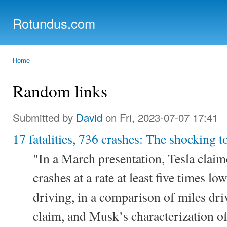
Ski
mai
Rotundus.com
con
Rolling right along...
Home
You are here
Random links
Submitted by
David
on Fri, 2023-07-07 17:41
17 fatalities, 736 crashes: The shocking to
"In a March presentation, Tesla claim
crashes at a rate at least five times l
driving, in a comparison of miles dri
claim, and Musk’s characterization of