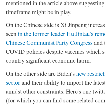
mentioned in the article above suggestin
timeframe might be in play.
On the Chinese side is Xi Jinpeng increas
seen
in the former leader Hu Jintau's rem
Chinese Communist Party Congress
and t
COVID policies despite vaccines which se
country significant economic harm.
On the other side are Biden's
new restrict
sector
and their ability to import the lates
amidst other constraints. Here's one twit
(for which you can find some related c