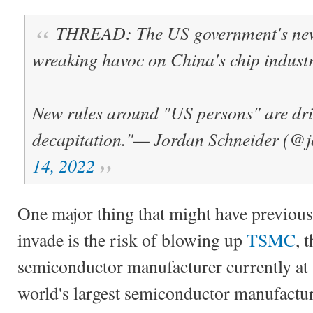
THREAD: The US government's new 
wreaking havoc on China's chip industr
New rules around "US persons" are dri
decapitation."
— Jordan Schneider (@
14, 2022
One major thing that might have previous
invade is the risk of blowing up
TSMC
, 
semiconductor manufacturer currently at 
world's largest semiconductor manufactu