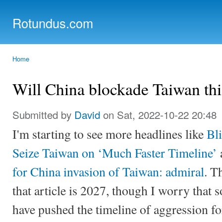
Ski
mai
Rotundus.com
con
Rolling right along...
Home
You are here
Will China blockade Taiwan thi
Submitted by
David
on Sat, 2022-10-22 20:48
I'm starting to see more headlines like
Bl
Seize Taiwan on ‘Much Faster Timeline’
for China invasion of Taiwan: admiral
. T
that article is 2027, though I worry that
have pushed the timeline of aggression f