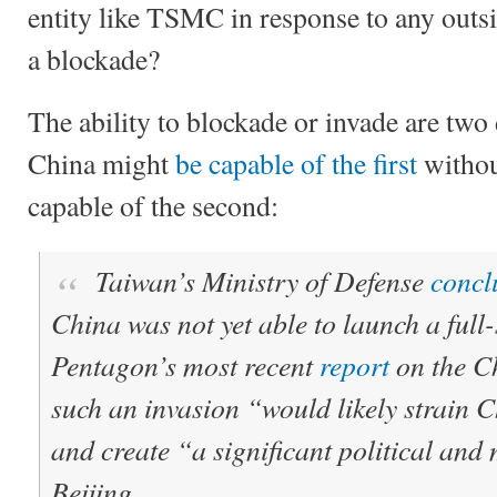
entity like TSMC in response to any outsid
a blockade?
The ability to blockade or invade are two 
China might
be capable of the first
withou
capable of the second:
Taiwan’s Ministry of Defense
concl
China was not yet able to launch a full
Pentagon’s most recent
report
on the Ch
such an invasion “would likely strain 
and create “a significant political and 
Beijing.