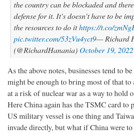
the country can be blockaded and there 
defense for it. It's doesn't have to be i
the resources to do it
https://t.co/zm
pic.twitter.com/53zVu4yct9
— Richard 
(@RichardHanania)
October 19, 2022
As the above notes, businesses tend to be 
might be enough to bring most of that to a
at a risk of nuclear war as a way to hold o
Here China again has the TSMC card to pl
US military vessel is one thing and Taiwan
invade directly, but what if China were to 