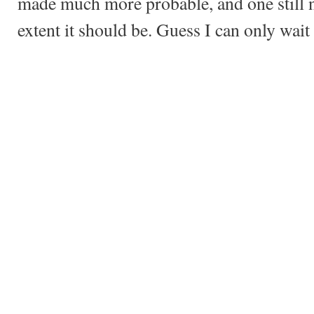
made much more probable, and one still 
extent it should be. Guess I can only wai