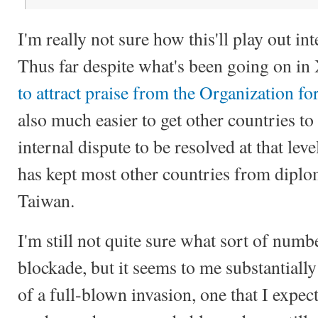
I'm really not sure how this'll play out int
Thus far despite what's been going on in
to attract praise from the Organization f
also much easier to get other countries to
internal dispute to be resolved at that l
has kept most other countries from diplo
Taiwan.
I'm still not quite sure what sort of numbe
blockade, but it seems to me substantially
of a full-blown invasion, one that I expec