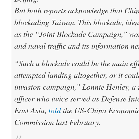
But both reports acknowledge that Chin
blockading Taiwan. This blockade, iden
as the “Joint Blockade Campaign,” woul
and naval traffic and its information ne
“Such a blockade could be the main eff
attempted landing altogether, or it coul
invasion campaign,” Lonnie Henley, a r
officer who twice served as Defense Inte
East Asia,
told
the US-China Economic 
Commission last February.