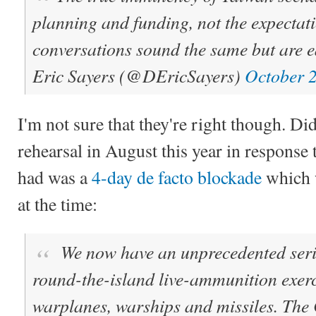
planning and funding, not the expectati
conversations sound the same but are ea
Eric Sayers (@DEricSayers)
October 
I'm not sure that they're right though. Di
rehearsal in August this year in response 
had was a
4-day de facto blockade
which w
at the time:
We now have an unprecedented serie
round-the-island live-ammunition exer
warplanes, warships and missiles. The 