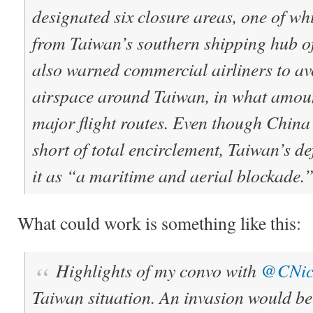
designated six closure areas, one of wh
from Taiwan’s southern shipping hub o
also warned commercial airliners to av
airspace around Taiwan, in what amount
major flight routes. Even though China 
short of total encirclement, Taiwan’s d
it as “a maritime and aerial blockade.
What could work is something like this:
Highlights of my convo with
@CNic
Taiwan situation. An invasion would be