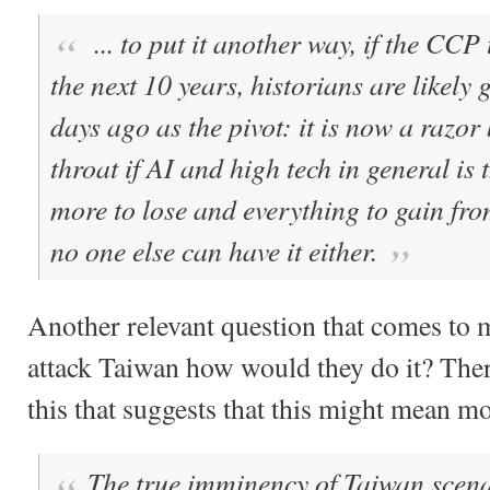
... to put it another way, if the CCP
the next 10 years, historians are likely 
days ago as the pivot: it is now a razor
throat if AI and high tech in general is 
more to lose and everything to gain f
no one else can have it either.
Another relevant question that comes to m
attack Taiwan how would they do it? There
this that suggests that this might mean m
The true imminency of Taiwan scenar