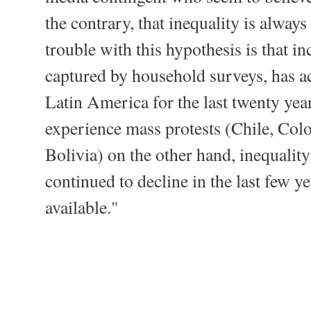
the contrary, that inequality is alway
trouble with this hypothesis is that i
captured by household surveys, has ac
Latin America for the last twenty years
experience mass protests (Chile, Co
Bolivia) on the other hand, inequality
continued to decline in the last few ye
available."