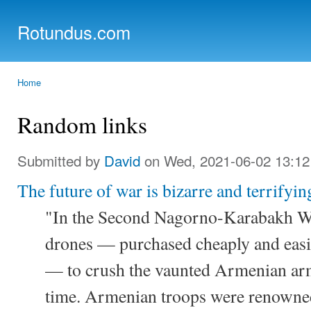
Ski
mai
Rotundus.com
con
Rolling right along...
Home
You are here
Random links
Submitted by
David
on Wed, 2021-06-02 13:12
The future of war is bizarre and terrifyin
"In the Second Nagorno-Karabakh Wa
drones — purchased cheaply and easi
— to crush the vaunted Armenian arm
time. Armenian troops were renowned