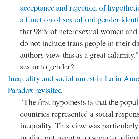
acceptance and rejection of hypothetic
a function of sexual and gender identi
that 98% of heterosexual women and
do not include trans people in their d
authors view this as a great calamity."
sex or to gender?
Inequality and social unrest in Latin Am
Paradox revisited
"The first hypothesis is that the popul
countries represented a social respon
inequality. This view was particularl
media contingent who seem to believe,