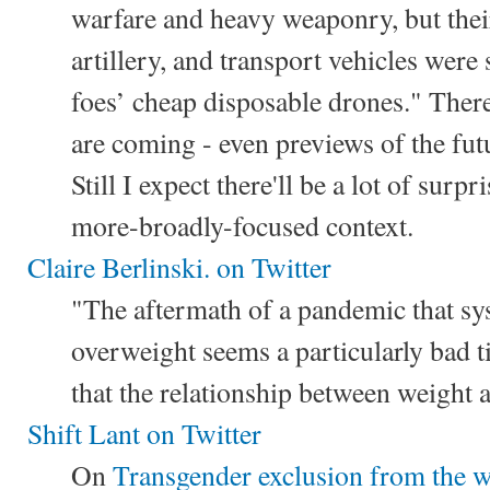
warfare and heavy weaponry, but their
artillery, and transport vehicles were 
foes’ cheap disposable drones." Ther
are coming - even previews of the fut
Still I expect there'll be a lot of surp
more-broadly-focused context.
Claire Berlinski. on Twitter
"The aftermath of a pandemic that sys
overweight seems a particularly bad 
that the relationship between weight 
Shift Lant on Twitter
On
Transgender exclusion from the wo